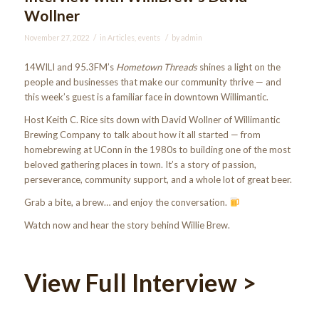
Wollner
/
/
November 27, 2022
in
Articles
,
events
by
admin
14WILI and 95.3FM’s
Hometown Threads
shines a light on the
people and businesses that make our community thrive — and
this week’s guest is a familiar face in downtown Willimantic.
Host Keith C. Rice sits down with David Wollner of Willimantic
Brewing Company to talk about how it all started — from
homebrewing at UConn in the 1980s to building one of the most
beloved gathering places in town. It’s a story of passion,
perseverance, community support, and a whole lot of great beer.
Grab a bite, a brew… and enjoy the conversation.
Watch now and hear the story behind Willie Brew.
View Full Interview
>