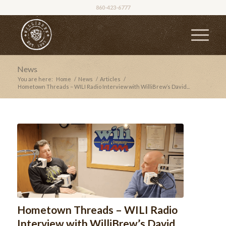
860-423-6777
News
You are here:
Home
/
News
/
Articles
/
Hometown Threads – WILI Radio Interview with WilliBrew’s David...
Hometown Threads – WILI Radio
Interview with WilliBrew’s David