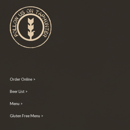
Order Online >
Beer List >
Menu >
Gluten Free Menu >