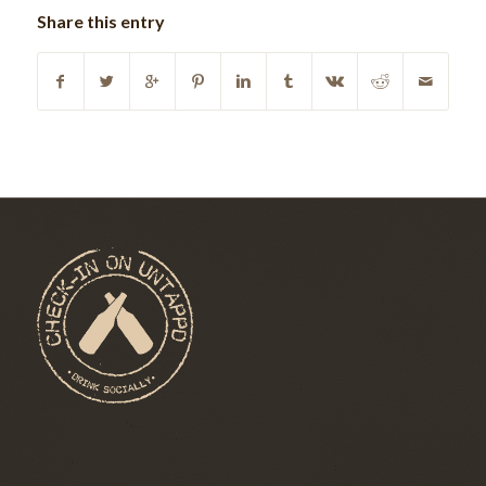
Share this entry