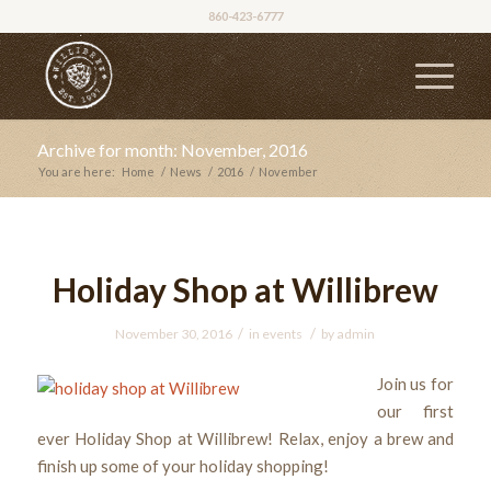
860-423-6777
Archive for month: November, 2016
You are here:
Home
/
News
/
2016
/
November
Holiday Shop at Willibrew
/
/
November 30, 2016
in
events
by
admin
Join us for
our first
ever Holiday Shop at Willibrew! Relax, enjoy a brew and
finish up some of your holiday shopping!