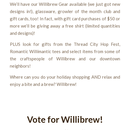
We’ll have our Willibrew Gear available (we just got new
designs in!), glassware, growler of the month club and
gift cards, too! In fact, with gift card purchases of $50 or
more we’ll be giving away a free shirt (limited quantities
and designs)!
PLUS look for gifts from the Thread City Hop Fest,
Romantic Willimantic tees and select items from some of
the craftspeople of Willibrew and our downtown
neighbors!
Where can you do your holiday shopping AND relax and
enjoy a bite and a brew? Willibrew!
Vote for Willibrew!