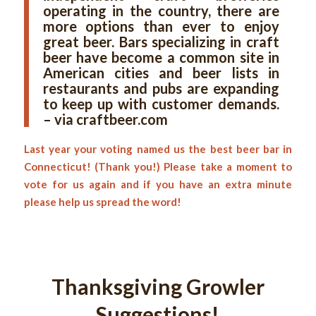
operating in the country, there are
more options than ever to enjoy
great beer. Bars specializing in craft
beer have become a common site in
American cities and beer lists in
restaurants and pubs are expanding
to keep up with customer demands.
– via craftbeer.com
Last year your voting named us the best beer bar in
Connecticut! (Thank you!) Please take a moment to
vote for us again and if you have an extra minute
please help us spread the word!
Thanksgiving Growler
Suggestions!