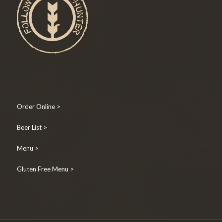
Order Online >
Beer List >
Menu >
Gluten Free Menu >