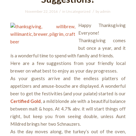
/
/
November 22, 2016
in
Uncategorized
by
admin
Happy Thanksgiving
Everyone!
Thanksgiving comes
but once a year, and it
is a wonderful time to spend with family and friends.
Here are a few suggestions from your friendly local
brewer on what best to enjoy as your day progresses.
As your guests arrive and the endless platters of
appetizers and amuse-bouche are displayed. A wonderful
beer to get the festivities (and your palate) started is our
Certified Gold
, a mild blonde ale with a beautiful balance
between malt & hops. At 4.7% abv. it will start things off
right, but keep you from seeing double, unless Aunt
Mildred brings her two Schnauzers.
As the day moves along, the turkey’s out of the oven,