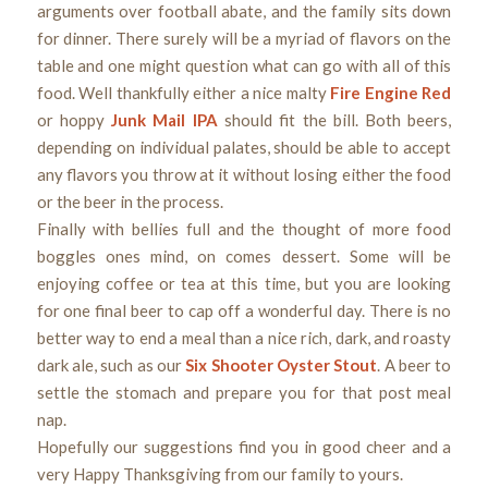
arguments over football abate, and the family sits down
for dinner. There surely will be a myriad of flavors on the
table and one might question what can go with all of this
food. Well thankfully either a nice malty
Fire Engine Red
or hoppy
Junk Mail IPA
should fit the bill. Both beers,
depending on individual palates, should be able to accept
any flavors you throw at it without losing either the food
or the beer in the process.
Finally with bellies full and the thought of more food
boggles ones mind, on comes dessert. Some will be
enjoying coffee or tea at this time, but you are looking
for one final beer to cap off a wonderful day. There is no
better way to end a meal than a nice rich, dark, and roasty
dark ale, such as our
Six Shooter Oyster Stout
. A beer to
settle the stomach and prepare you for that post meal
nap.
Hopefully our suggestions find you in good cheer and a
very Happy Thanksgiving from our family to yours.