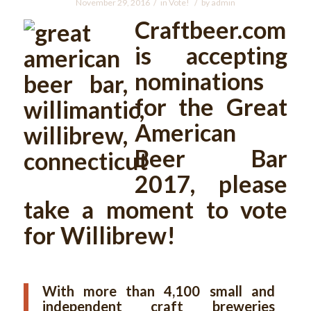
/
/
November 29, 2016
in
Vote!
by
admin
Craftbeer.com
is accepting
nominations
for the Great
American
Beer Bar
2017, please
take a moment to vote
for Willibrew!
With more than 4,100 small and
independent craft breweries