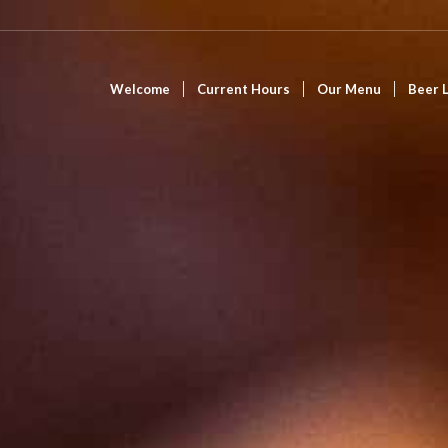
Welcome
Current Hours
Our Menu
Beer L