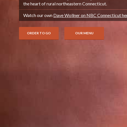
the heart of rural northeastern Connecticut.
Watch our own
Dave Wollner on NBC Connecticut he
ORDER TO GO
OUR MENU