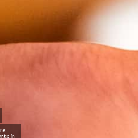
ing
tic, in