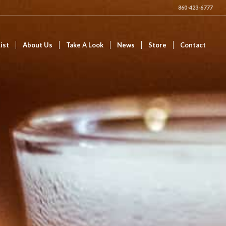
860-423-6777
ist
About Us
Take A Look
News
Store
Contact