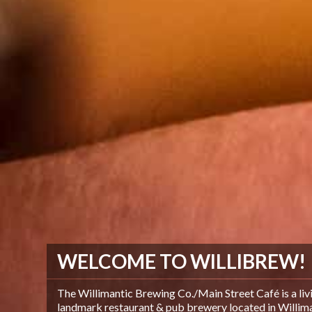
WELCOME TO WILLIBREW!
The Willimantic Brewing Co./Main Street Café is a liv
landmark restaurant & pub brewery located in Williman